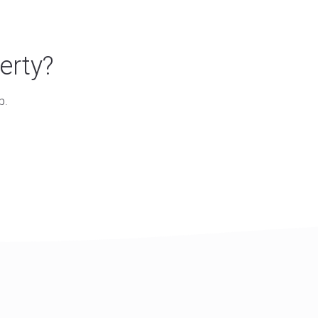
erty?
p.