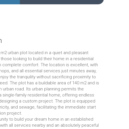
n
0 m2 urban plot located in a quiet and pleasant
r those looking to build their home in a residential
 complete comfort. The location is excellent, with
ops, and all essential services just minutes away,
njoy the tranquility without sacrificing proximity to
eed. The plot has a buildable area of 140 m2 and is
n urban road. Its urban planning permits the
a single-family residential home, offering endless
r designing a custom project. The plot is equipped
ricity, and sewage, facilitating the immediate start
ion project.
nity to build your dream home in an established
, with all services nearby and an absolutely peaceful