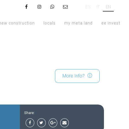
ES
IT
EN
new construction
locals
my meta land
ee invest
More Info?
Share: