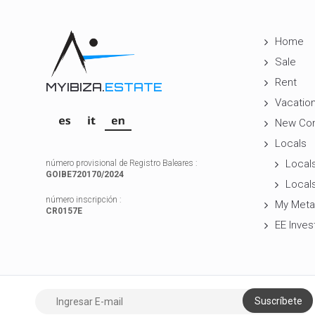
Home
Sale
Rent
MYIBIZA.
ESTATE
Vacation
New Con
Locals
Locals
número provisional de Registro Baleares :
GOIBE720170/2024
Locals
número inscripción :
My Meta
CR0157E
EE Inves