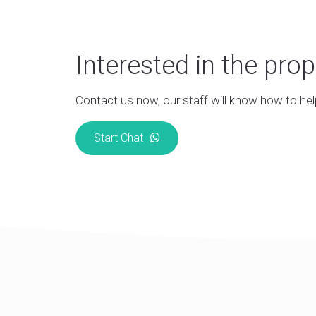
Interested in the prop
Contact us now, our staff will know how to hel
Start Chat