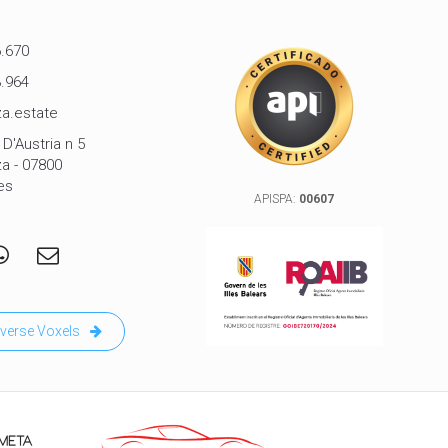
.670
.964
a.estate
D'Austria n 5
za - 07800
es
APISPA:
00607
verse Voxels