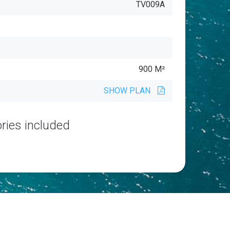
TV009A
900 M²
SHOW PLAN
ries included