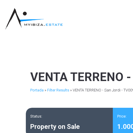
VENTA TERRENO - 
Portada
»
Filter Results
»
VENTA TERRENO - San Jordi - TV00
Status:
Price:
Property on Sale
1.00