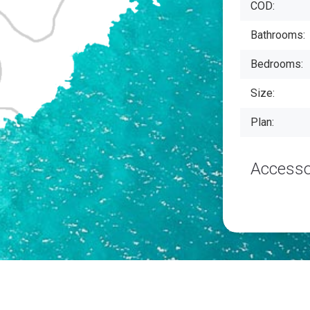
COD:
Bathrooms:
Bedrooms:
Size:
Plan:
Accesso