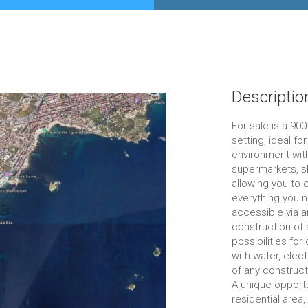
Descriptio
For sale is a 90
setting, ideal fo
environment with
supermarkets, sh
allowing you to e
everything you n
accessible via a
construction of 
possibilities fo
with water, elect
of any construct
A unique opportu
residential area