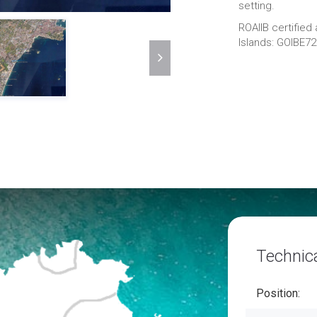
setting.
ROAIIB certified
Islands: GOIBE7
Technica
Position: