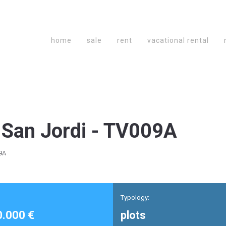
home
sale
rent
vacational rental
San Jordi - TV009A
9A
Typology:
0.000 €
plots