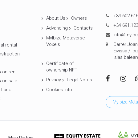
+34 602.646
About Us
Owners
+34 691.123
Advancing
Contacts
info@myibiz
MyIbiza Metaverse
Voxels
Carrer Joan 
al rental
Eivissa / Ibi
struction
Islas balear
Certificate of
ownership NFT
 on rent
Privacy
Legal Notes
 on sale
 Land
Cookies Info
t
MyIbiza Meta
Main Partner: