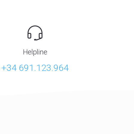
Helpline
+34 691.123.964