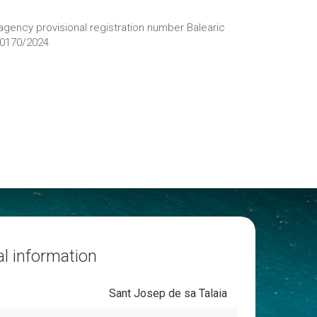
 agency provisional registration number Balearic
20170/2024.
l information
Sant Josep de sa Talaia