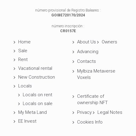
número provisional de Registro Baleares :
GOIBE720170/2024
número inscripción :
CR0157E
Home
About Us
Owners
Sale
Advancing
Rent
Contacts
Vacational rental
MyIbiza Metaverse
New Construction
Voxels
Locals
Locals on rent
Certificate of
ownership NFT
Locals on sale
My Meta Land
Privacy
Legal Notes
EE Invest
Cookies Info