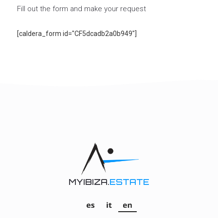
Fill out the form and make your request
[caldera_form id="CF5dcadb2a0b949"]
MYIBIZA.
ESTATE