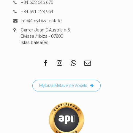
+34 602.646.670
+34 691.123.964
info@myibiza.estate
Carrer Joan D'Austria n 5
Eivissa / Ibiza - 07800
Islas baleares
MyIbiza Metaverse Voxels