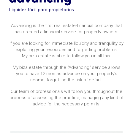
Advancing is the first real estate-financial company that
has created a financial service for property owners.
If you are looking for immediate liquidity and tranquility by
exploiting your resources and forgetting problems,
Myibiza.estate is able to follow you in all this.
Myibiza.estate through the "Advancing" service allows
you to have 12 months advance on your property's
income, forgetting the risk of default.
Our team of professionals will follow you throughout the
process of assessing the practice, managing any kind of
advice for the necessary permits.