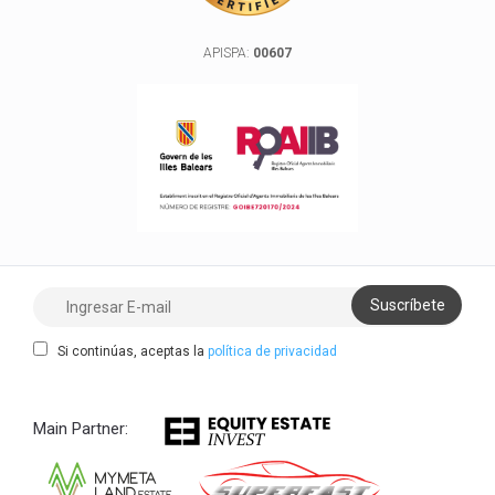
APISPA:
00607
Si continúas, aceptas la
política de privacidad
Main Partner: