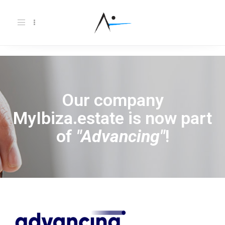
Toggle
navigation
Our company
MyIbiza.estate is now part
of
"Advancing"
!