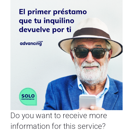
Do you want to receive more
information for this service?