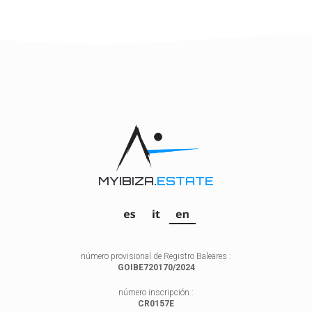
MYIBIZA.
ESTATE
número provisional de Registro Baleares :
GOIBE720170/2024
número inscripción :
CR0157E