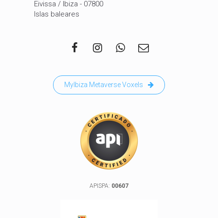
Eivissa / Ibiza - 07800
Islas baleares
MyIbiza Metaverse Voxels
APISPA:
00607