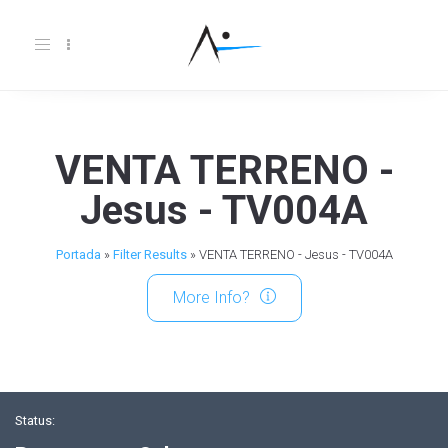
Toggle
navigation
VENTA TERRENO -
Jesus - TV004A
Portada
»
Filter Results
»
VENTA TERRENO - Jesus - TV004A
More Info?
Status: