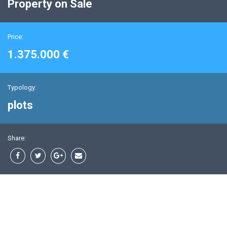
Property on Sale
Price:
1.375.000 €
Typology:
plots
Share: