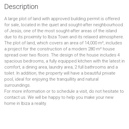
Description
A large plot of land with approved building permit is offered
for sale, located in the quiet and sought-after neighbourhood
of Jesús, one of the most sought-after areas of the island
due to its proximity to Ibiza Town and its relaxed atmosphere.
The plot of land, which covers an area of 14,000 m², includes
a project for the construction of a modern 280 m² house
spread over two floors. The design of the house includes 4
spacious bedrooms, a fully equipped kitchen with the latest in
comfort, a dining area, laundry area, 2 full bathrooms and a
toilet. In addition, the property will have a beautiful private
pool, ideal for enjoying the tranquillity and natural
surroundings.
For more information or to schedule a visit, do not hesitate to
contact us. We will be happy to help you make your new
home in Ibiza a reality.