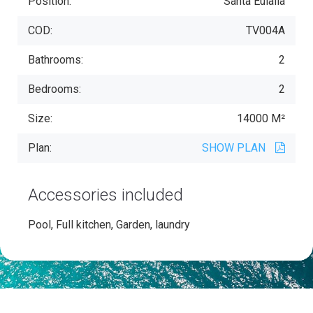
Position:
Santa Eulalia
COD:
TV004A
Bathrooms:
2
Bedrooms:
2
Size:
14000 M²
Plan:
SHOW PLAN
Accessories included
Pool, Full kitchen, Garden, laundry