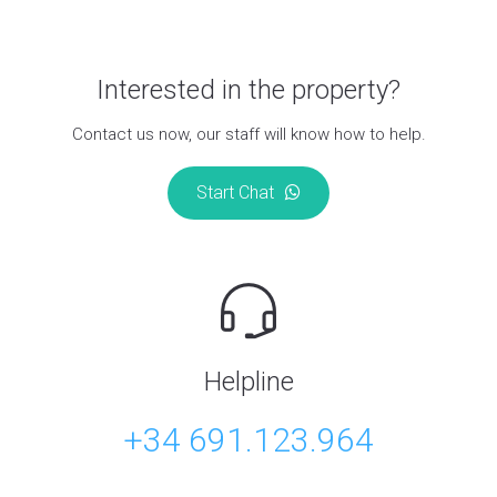
Interested in the property?
Contact us now, our staff will know how to help.
Start Chat
Helpline
+34 691.123.964