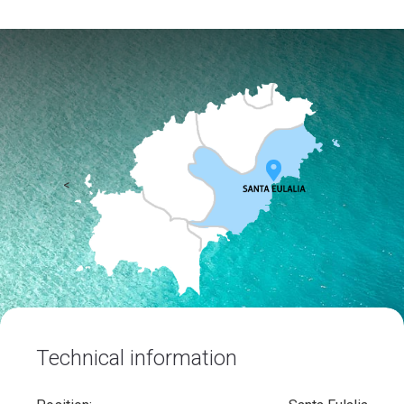
<
Technical information