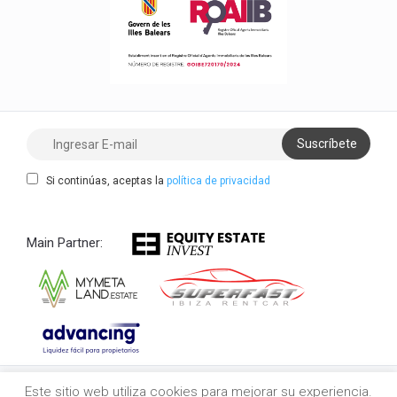
Si continúas, aceptas la
política de privacidad
Main Partner:
Este sitio web utiliza cookies para mejorar su experiencia.
Copyright 2021/2026 myibiza.estate © All Rights