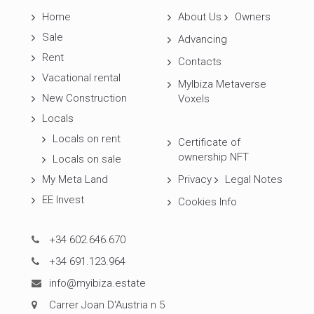
Home
About Us
Owners
Sale
Advancing
Rent
Contacts
Vacational rental
MyIbiza Metaverse
New Construction
Voxels
Locals
Locals on rent
Certificate of
ownership NFT
Locals on sale
My Meta Land
Privacy
Legal Notes
EE Invest
Cookies Info
+34 602.646.670
+34 691.123.964
info@myibiza.estate
Carrer Joan D'Austria n 5