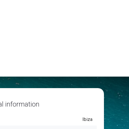
l information
Ibiza