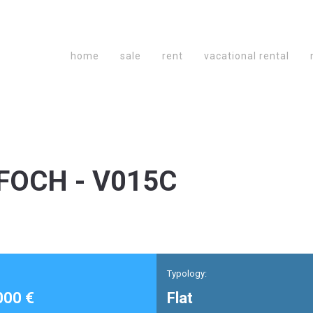
home
sale
rent
vacational rental
FOCH - V015C
Typology:
000 €
Flat