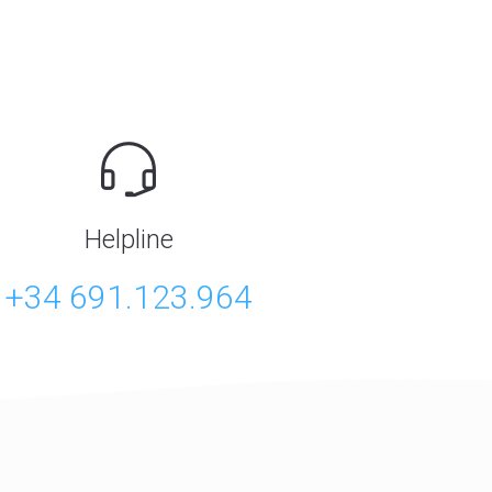
Helpline
+34 691.123.964