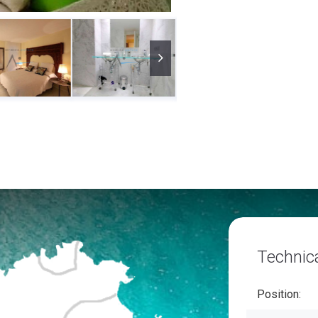
Technica
Position: