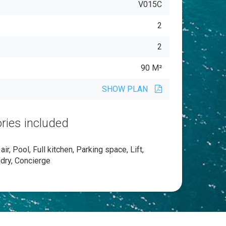
V015C
2
2
90 M²
SHOW PLAN
ries included
ir, Pool, Full kitchen, Parking space, Lift,
ndry, Concierge