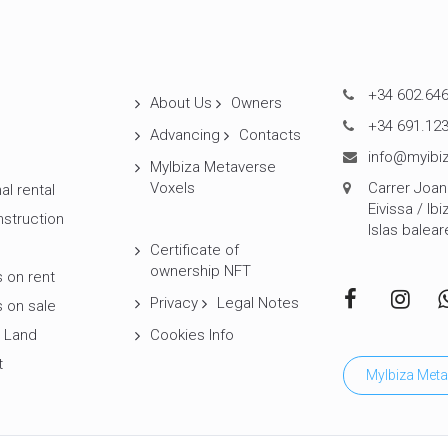
+34 602.646
About Us
Owners
+34 691.123
Advancing
Contacts
info@myibiz
MyIbiza Metaverse
Voxels
Carrer Joan 
al rental
Eivissa / Ibi
struction
Islas balear
Certificate of
ownership NFT
 on rent
Privacy
Legal Notes
 on sale
 Land
Cookies Info
t
MyIbiza Meta