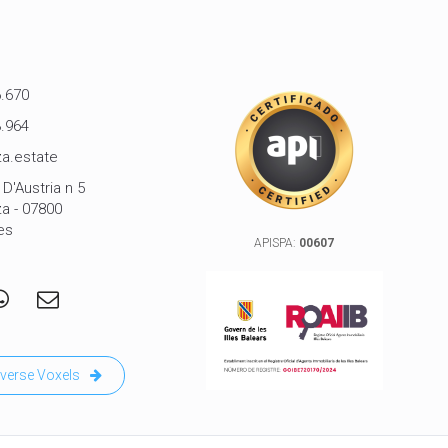
.670
.964
a.estate
D'Austria n 5
za - 07800
es
APISPA:
00607
verse Voxels