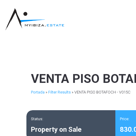
VENTA PISO BOTA
Portada
»
Filter Results
»
VENTA PISO BOTAFOCH - V015C
Status:
Price:
Property on Sale
830.