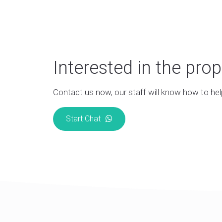
Interested in the prop
Contact us now, our staff will know how to hel
Start Chat