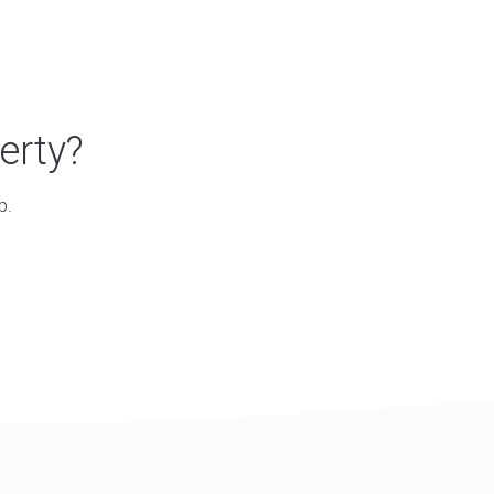
erty?
p.