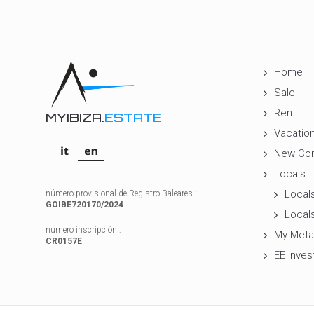
Home
Sale
Rent
MYIBIZA.
ESTATE
Vacation
New Con
Locals
Locals
número provisional de Registro Baleares :
GOIBE720170/2024
Locals
número inscripción :
My Meta
CR0157E
EE Inves