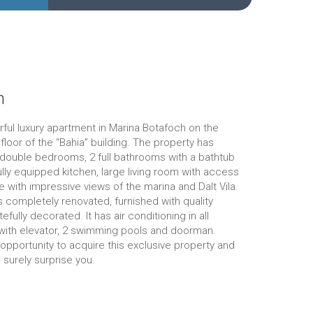
n
ful luxury apartment in Marina Botafoch on the
floor of the “Bahia” building. The property has
double bedrooms, 2 full bathrooms with a bathtub
fully equipped kitchen, large living room with access
e with impressive views of the marina and Dalt Vila.
 completely renovated, furnished with quality
tefully decorated. It has air conditioning in all
 with elevator, 2 swimming pools and doorman.
opportunity to acquire this exclusive property and
l surely surprise you.