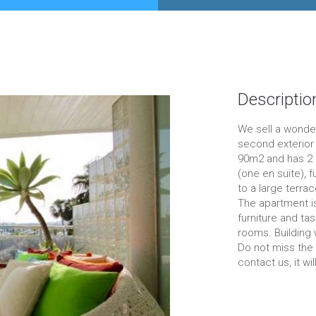
Descriptio
We sell a wonder
second exterior 
90m2 and has 2 
(one en suite), 
to a large terrac
The apartment is
furniture and tas
rooms. Building
Do not miss the 
contact us, it wil