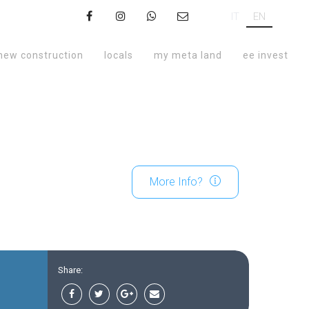
IT
EN
new construction
locals
my meta land
ee invest
More Info?
Share: