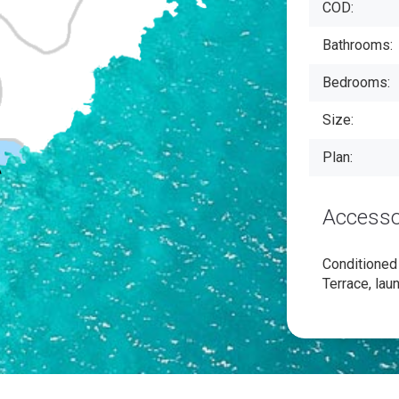
COD:
Bathrooms:
Bedrooms:
Size:
Plan:
Accesso
Conditioned a
Terrace, lau