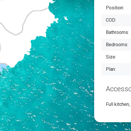
Position:
COD:
Bathrooms:
Bedrooms:
Size:
Plan:
Accesso
Full kitchen,