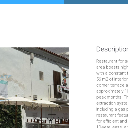
Descriptio
Restaurant for sa
area boasts high
with a constant 
56 m2 of interio
corner terrace ar
approximately 100
peak months. The
extraction syste
including a gas 
restaurant featu
for efficient and
10-year lease, a 