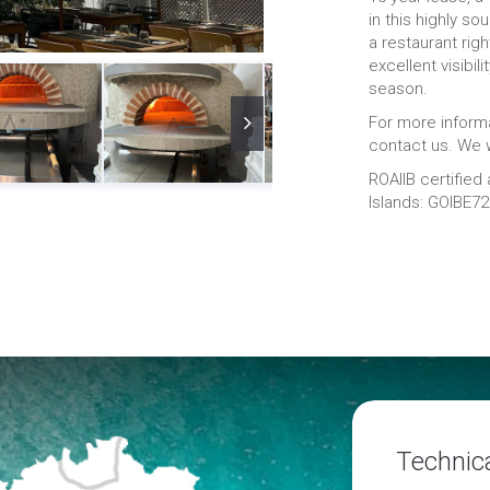
in this highly so
a restaurant right
excellent visibil
season.
For more informa
contact us. We w
ROAIIB certified
Islands: GOIBE7
Technica