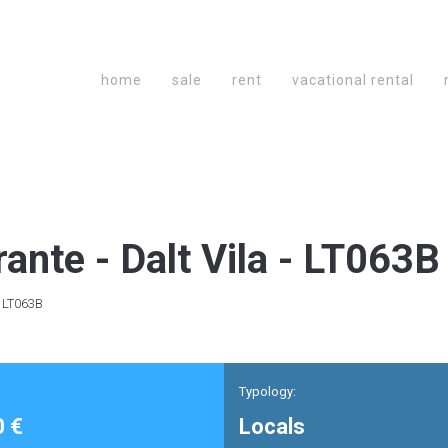
home
sale
rent
vacational rental
te - Dalt Vila - LT063B
- LT063B
Typology:
0 €
Locals