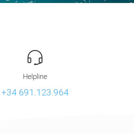
Helpline
+34 691.123.964