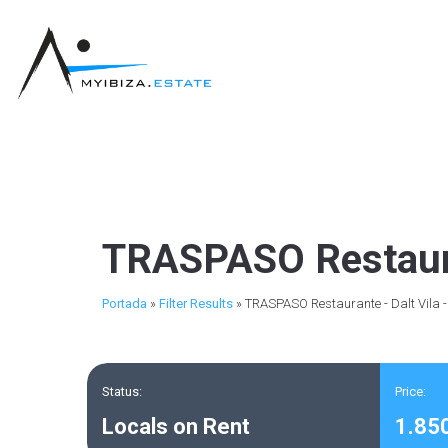
TRASPASO Restauran
Portada
»
Filter Results
»
TRASPASO Restaurante - Dalt Vila 
Status:
Price:
Locals on Rent
1.85