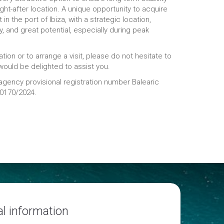
ught-after location. A unique opportunity to acquire
 in the port of Ibiza, with a strategic location,
ity, and great potential, especially during peak
tion or to arrange a visit, please do not hesitate to
ould be delighted to assist you.
 agency provisional registration number Balearic
20170/2024.
l information