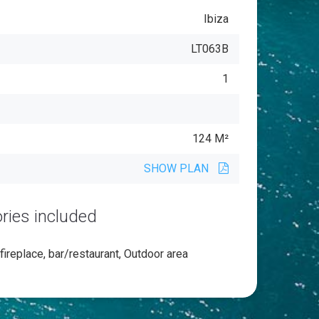
Ibiza
LT063B
1
124 M²
SHOW PLAN
ries included
 fireplace, bar/restaurant, Outdoor area