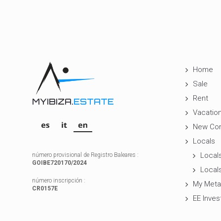
Home
Sale
Rent
MYIBIZA.
ESTATE
Vacation
New Con
Locals
Locals
número provisional de Registro Baleares :
GOIBE720170/2024
Locals
número inscripción :
My Meta
CR0157E
EE Inves