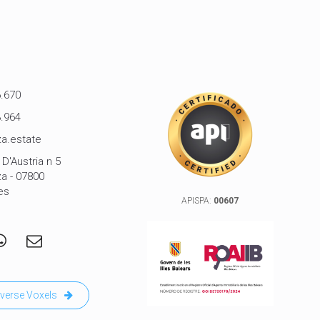
.670
.964
a.estate
D'Austria n 5
za - 07800
es
APISPA:
00607
verse Voxels