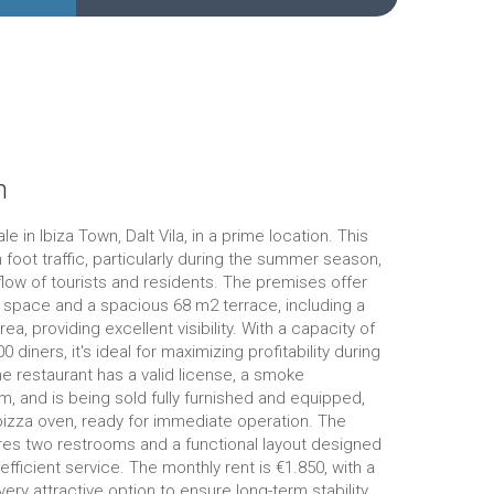
n
le in Ibiza Town, Dalt Vila, in a prime location. This
 foot traffic, particularly during the summer season,
flow of tourists and residents. The premises offer
r space and a spacious 68 m2 terrace, including a
ea, providing excellent visibility. With a capacity of
 diners, it's ideal for maximizing profitability during
 restaurant has a valid license, a smoke
m, and is being sold fully furnished and equipped,
pizza oven, ready for immediate operation. The
res two restrooms and a functional layout designed
 efficient service. The monthly rent is €1.850, with a
very attractive option to ensure long-term stability