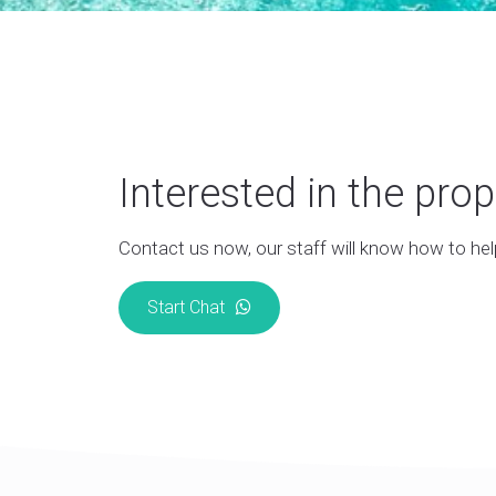
Interested in the prop
Contact us now, our staff will know how to hel
Start Chat