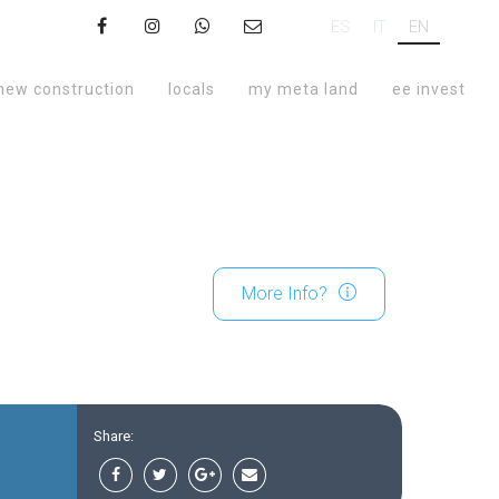
ES
IT
EN
new construction
locals
my meta land
ee invest
More Info?
Share: