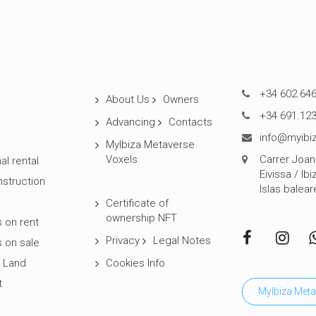
+34 602.646
About Us
Owners
+34 691.123
Advancing
Contacts
info@myibiz
MyIbiza Metaverse
Voxels
Carrer Joan 
al rental
Eivissa / Ibi
struction
Islas balear
Certificate of
ownership NFT
 on rent
Privacy
Legal Notes
 on sale
 Land
Cookies Info
t
MyIbiza Meta