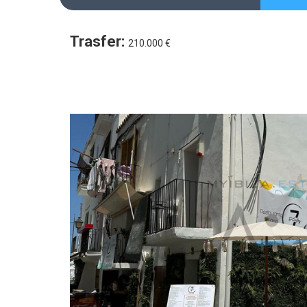
Trasfer:
210.000 €