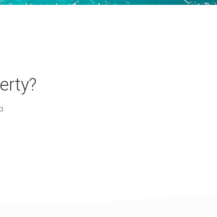
erty?
p.