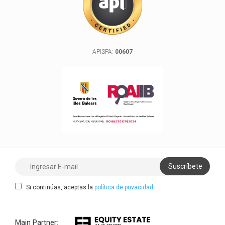
APISPA:
00607
Si continúas, aceptas la
política de privacidad
Main Partner: