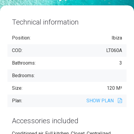
Technical information
Position:
Ibiza
COD:
LT060A
Bathrooms:
3
Bedrooms:
Size:
120 M²
Plan:
SHOW PLAN
Accessories included
Conditioned air, Full kitchen, Closet, Centralized