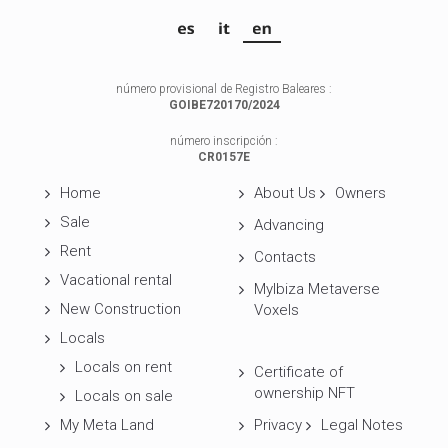
número provisional de Registro Baleares :
GOIBE720170/2024
número inscripción :
CR0157E
Home
About Us
Owners
Sale
Advancing
Rent
Contacts
Vacational rental
MyIbiza Metaverse
New Construction
Voxels
Locals
Locals on rent
Certificate of
ownership NFT
Locals on sale
My Meta Land
Privacy
Legal Notes