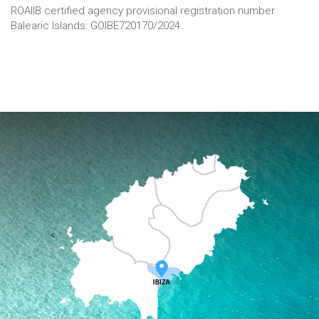
ROAIIB certified agency provisional registration number
Balearic Islands: GOIBE720170/2024.
<