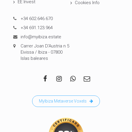
EE Invest
Cookies Info
+34 602.646.670
+34 691.123.964
info@myibiza.estate
Carrer Joan D'Austria n 5
Eivissa / Ibiza - 07800
Islas baleares
MyIbiza Metaverse Voxels