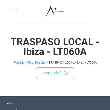
Toggle
navigation
TRASPASO LOCAL -
Ibiza - LT060A
Portada
»
Filter Results
»
TRASPASO LOCAL - Ibiza - LT060A
More Info?
Status: