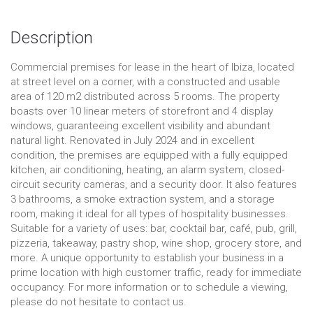
Description
Commercial premises for lease in the heart of Ibiza, located
at street level on a corner, with a constructed and usable
area of 120 m2 distributed across 5 rooms. The property
boasts over 10 linear meters of storefront and 4 display
windows, guaranteeing excellent visibility and abundant
natural light. Renovated in July 2024 and in excellent
condition, the premises are equipped with a fully equipped
kitchen, air conditioning, heating, an alarm system, closed-
circuit security cameras, and a security door. It also features
3 bathrooms, a smoke extraction system, and a storage
room, making it ideal for all types of hospitality businesses.
Suitable for a variety of uses: bar, cocktail bar, café, pub, grill,
pizzeria, takeaway, pastry shop, wine shop, grocery store, and
more. A unique opportunity to establish your business in a
prime location with high customer traffic, ready for immediate
occupancy. For more information or to schedule a viewing,
please do not hesitate to contact us.