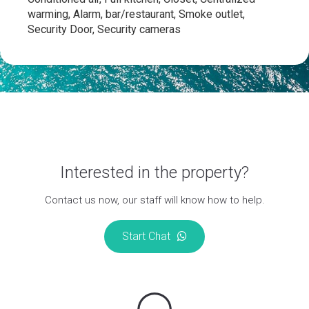
warming, Alarm, bar/restaurant, Smoke outlet,
Security Door, Security cameras
Interested in the property?
Contact us now, our staff will know how to help.
Start Chat