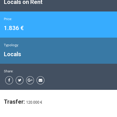
Locals on Rent
Price:
1.836 €
Typology:
Locals
Share:
Trasfer:
120.000 €