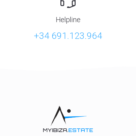
Helpline
+34 691.123.964
MYIBIZA.
ESTATE