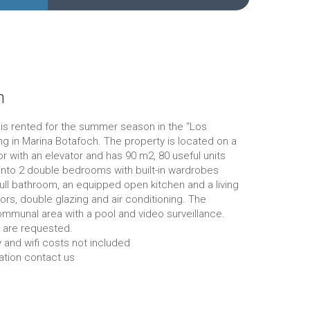
n
is rented for the summer season in the “Los
ing in Marina Botafoch. The property is located on a
oor with an elevator and has 90 m2, 80 useful units
 into 2 double bedrooms with built-in wardrobes
full bathroom, an equipped open kitchen and a living
ors, double glazing and air conditioning. The
ommunal area with a pool and video surveillance.
 are requested.
y and wifi costs not included
ation contact us