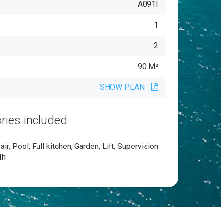
A091I
1
2
90 M²
SHOW PLAN
ries included
ir, Pool, Full kitchen, Garden, Lift, Supervision
4h