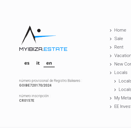
Home
Sale
Rent
MYIBIZA.
ESTATE
Vacation
New Con
Locals
Locals
número provisional de Registro Baleares :
GOIBE720170/2024
Locals
número inscripción :
My Meta
CR0157E
EE Inves