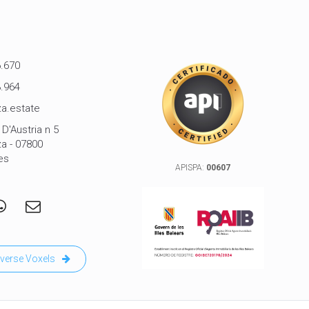
.670
.964
a.estate
D'Austria n 5
za - 07800
es
APISPA:
00607
verse Voxels