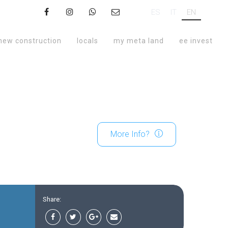
ES
IT
EN
new construction
locals
my meta land
ee invest
More Info?
Share: