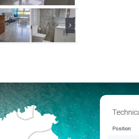
Technica
Position: