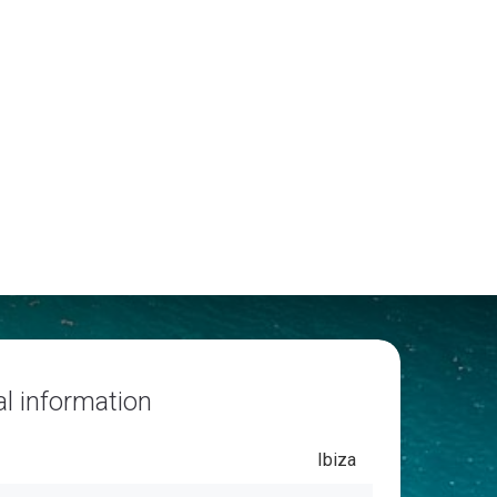
l information
Ibiza