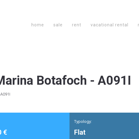
home
sale
rent
vacational rental
arina Botafoch - A091I
 A091I
Typology:
0 €
Flat