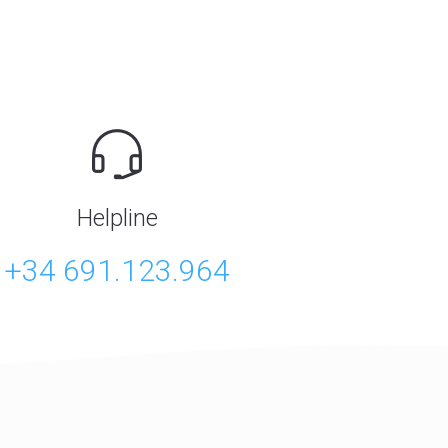
Helpline
+34 691.123.964