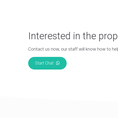
Interested in the prop
Contact us now, our staff will know how to hel
Start Chat