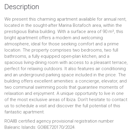
Description
We present this charming apartment available for annual rent,
located in the sought-after Marina Botafoch area, within the
prestigious Bahia building. With a surface area of ​​90 m², this
bright apartment offers a modern and welcoming
atmosphere, ideal for those seeking comfort and a prime
location. The property comprises two bedrooms, two full
bathrooms, a fully equipped open-plan kitchen, and a
spacious living-dining room with access to a pleasant terrace,
perfect for relaxing outdoors. It also features air conditioning
and an underground parking space included in the price. The
building offers excellent amenities: a concierge, elevator, and
two communal swimming pools that guarantee moments of
relaxation and enjoyment. A unique opportunity to live in one
of the most exclusive areas of Ibiza. Don't hesitate to contact
us to schedule a visit and discover the full potential of this
fantastic apartment.
ROAIIB certified agency provisional registration number
Balearic Islands: GOIBE720170/2024.