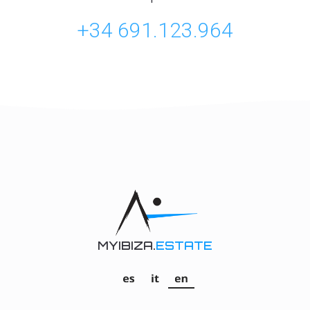
+34 691.123.964
MYIBIZA.
ESTATE