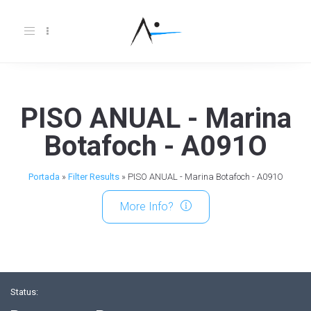
Toggle
navigation
PISO ANUAL - Marina
Botafoch - A091O
Portada
»
Filter Results
»
PISO ANUAL - Marina Botafoch - A091O
More Info?
Status: