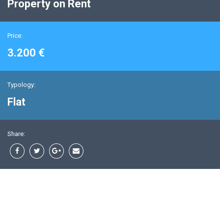
Property on Rent
Price:
3.200 €
Typology:
Flat
Share: