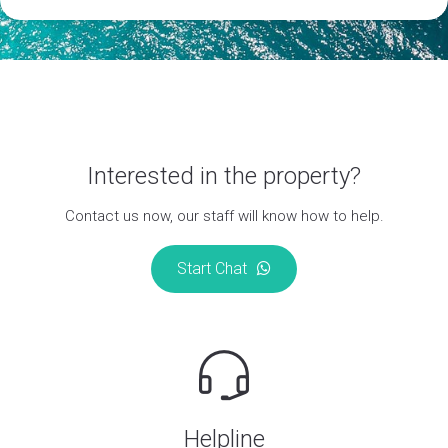
Interested in the property?
Contact us now, our staff will know how to help.
Start Chat
Helpline