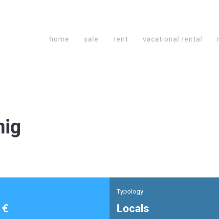
home
sale
rent
vacational rental
mig
Typology:
 €
Locals