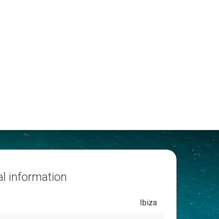
l information
Ibiza