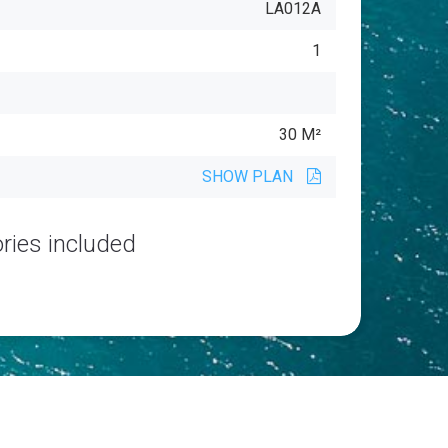
LA012A
1
30 M²
SHOW PLAN
ries included