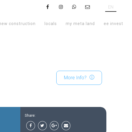
EN
new construction
locals
my meta land
ee invest
More Info?
Share: