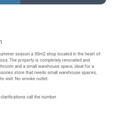
n
summer season a 30m2 shop located in the heart of
Ibiza. The property is completely renovated and
throom and a small warehouse space, ideal for a
ssories store that needs small warehouse spaces,
 to visit. No smoke outlet.
clarifications call the number.