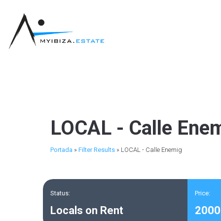
LOCAL - Calle Ene
Portada
»
Filter Results
»
LOCAL - Calle Enemig
Status:
Price:
Locals on Rent
2000