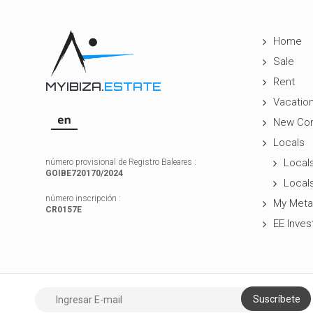
Home
Sale
Rent
MYIBIZA.
ESTATE
Vacation
New Con
Locals
Locals
número provisional de Registro Baleares :
GOIBE720170/2024
Locals
número inscripción :
My Meta
CR0157E
EE Inves