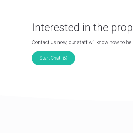
Interested in the prop
Contact us now, our staff will know how to hel
Start Chat