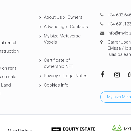
+34 602.646
About Us
Owners
+34 691.123
Advancing
Contacts
info@myibiz
MyIbiza Metaverse
Voxels
Carrer Joan 
al rental
Eivissa / Ibi
struction
Islas balear
Certificate of
ownership NFT
 on rent
Privacy
Legal Notes
 on sale
 Land
Cookies Info
t
MyIbiza Meta
Main Partner: