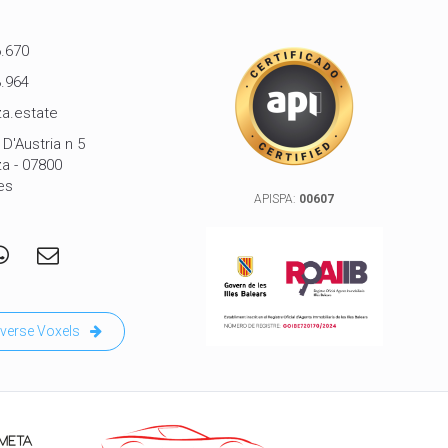
.670
.964
a.estate
D'Austria n 5
za - 07800
es
APISPA:
00607
verse Voxels