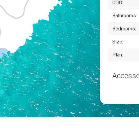
COD:
Bathrooms:
Bedrooms:
Size:
Plan:
Accesso