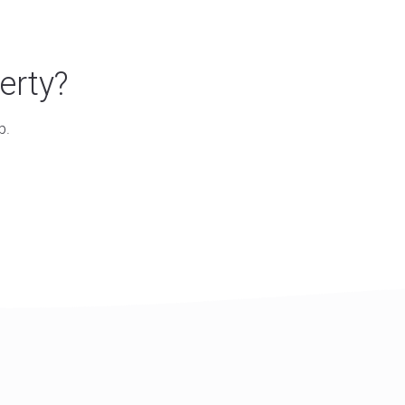
erty?
p.