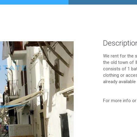
Descriptio
We rent for the 
the old town of 
consists of 1 ba
clothing or acce
already available
For more info or 