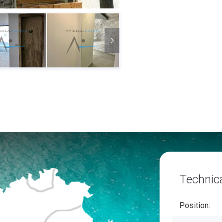
Technica
Position: