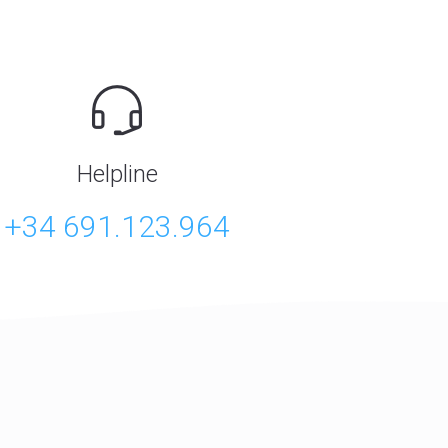
Helpline
+34 691.123.964